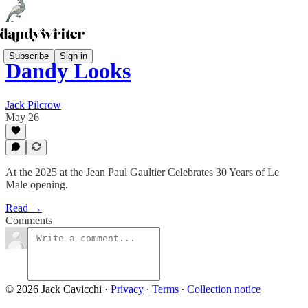
Subscribe
Sign in
Dandy Looks
Jack Pilcrow
May 26
At the 2025 at the Jean Paul Gaultier Celebrates 30 Years of Le
Male opening.
Read →
Comments
© 2026 Jack Cavicchi
·
Privacy
∙
Terms
∙
Collection notice