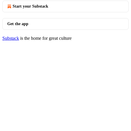
Start your Substack
Get the app
Substack
is the home for great culture