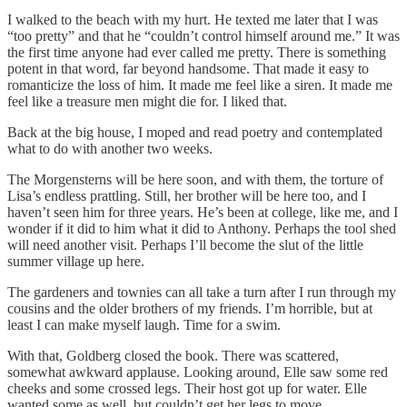
I walked to the beach with my hurt. He texted me later that I was
“too pretty” and that he “couldn’t control himself around me.” It was
the first time anyone had ever called me pretty. There is something
potent in that word, far beyond handsome. That made it easy to
romanticize the loss of him. It made me feel like a siren. It made me
feel like a treasure men might die for. I liked that.
Back at the big house, I moped and read poetry and contemplated
what to do with another two weeks.
The Morgensterns will be here soon, and with them, the torture of
Lisa’s endless prattling. Still, her brother will be here too, and I
haven’t seen him for three years. He’s been at college, like me, and I
wonder if it did to him what it did to Anthony. Perhaps the tool shed
will need another visit. Perhaps I’ll become the slut of the little
summer village up here.
The gardeners and townies can all take a turn after I run through my
cousins and the older brothers of my friends. I’m horrible, but at
least I can make myself laugh. Time for a swim.
With that, Goldberg closed the book. There was scattered,
somewhat awkward applause. Looking around, Elle saw some red
cheeks and some crossed legs. Their host got up for water. Elle
wanted some as well, but couldn’t get her legs to move.