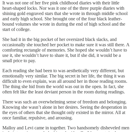
It was not one of her five pink childhood diaries with their little
heart-shaped locks. Nor was it one of the three purple diaries with
shining gold engraved stars that she wrote in through middle school
and early high school. She brought one of the four black leather-
bound volumes she wrote in during the end of high school and the
start of college.
She had it in the big pocket of her oversized black slacks, and
occasionally she touched her pocket to make sure it was still there. A
comforting rectangle of memories. She hoped she wouldn’t have to
use it, she wouldn’t have to share it, but if she did, it would be a
small price to pay.
Each reading she had been to was aesthetically very different, but
emotionally very similar. The big secret in her life, the thing it was
difficult to even explain, was all around her in those reading rooms.
The thing she hid from the world was out in the open. In fact, she
often felt like the least deviant person in the room during readings.
There was such an overwhelming sense of freedom and belonging.
Knowing she wasn’t alone in her desires. Seeing the desperation in
the eyes of others that she thought only existed in the mirror. All at
once familiar, repulsive, and arousing.
Malloy and Levi came in together. Two handsomely disheveled men