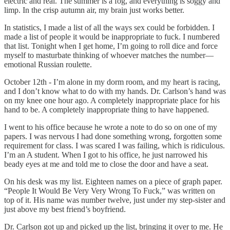
electric and real. The summer is a fog, and everything is soggy and
limp. In the crisp autumn air, my brain just works better.
In statistics, I made a list of all the ways sex could be forbidden. I
made a list of people it would be inappropriate to fuck. I numbered
that list. Tonight when I get home, I’m going to roll dice and force
myself to masturbate thinking of whoever matches the number—
emotional Russian roulette.
October 12th - I’m alone in my dorm room, and my heart is racing,
and I don’t know what to do with my hands. Dr. Carlson’s hand was
on my knee one hour ago. A completely inappropriate place for his
hand to be. A completely inappropriate thing to have happened.
I went to his office because he wrote a note to do so on one of my
papers. I was nervous I had done something wrong, forgotten some
requirement for class. I was scared I was failing, which is ridiculous.
I’m an A student. When I got to his office, he just narrowed his
beady eyes at me and told me to close the door and have a seat.
On his desk was my list. Eighteen names on a piece of graph paper.
“People It Would Be Very Very Wrong To Fuck,” was written on
top of it. His name was number twelve, just under my step-sister and
just above my best friend’s boyfriend.
Dr. Carlson got up and picked up the list, bringing it over to me. He