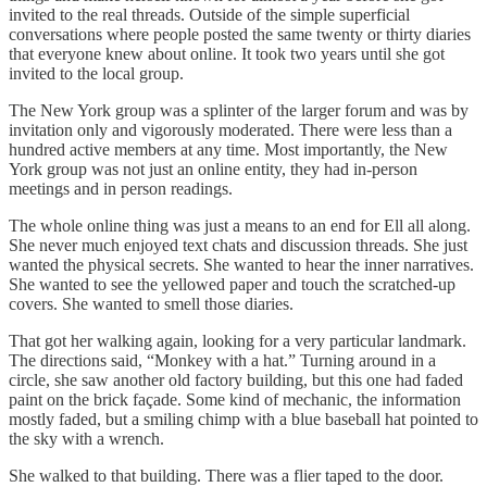
invited to the real threads. Outside of the simple superficial
conversations where people posted the same twenty or thirty diaries
that everyone knew about online. It took two years until she got
invited to the local group.
The New York group was a splinter of the larger forum and was by
invitation only and vigorously moderated. There were less than a
hundred active members at any time. Most importantly, the New
York group was not just an online entity, they had in-person
meetings and in person readings.
The whole online thing was just a means to an end for Ell all along.
She never much enjoyed text chats and discussion threads. She just
wanted the physical secrets. She wanted to hear the inner narratives.
She wanted to see the yellowed paper and touch the scratched-up
covers. She wanted to smell those diaries.
That got her walking again, looking for a very particular landmark.
The directions said, “Monkey with a hat.” Turning around in a
circle, she saw another old factory building, but this one had faded
paint on the brick façade. Some kind of mechanic, the information
mostly faded, but a smiling chimp with a blue baseball hat pointed to
the sky with a wrench.
She walked to that building. There was a flier taped to the door.