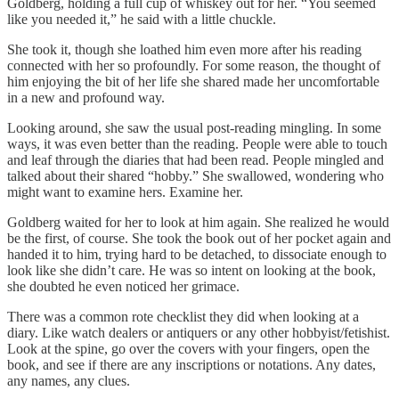
Goldberg, holding a full cup of whiskey out for her. “You seemed
like you needed it,” he said with a little chuckle.
She took it, though she loathed him even more after his reading
connected with her so profoundly. For some reason, the thought of
him enjoying the bit of her life she shared made her uncomfortable
in a new and profound way.
Looking around, she saw the usual post-reading mingling. In some
ways, it was even better than the reading. People were able to touch
and leaf through the diaries that had been read. People mingled and
talked about their shared “hobby.” She swallowed, wondering who
might want to examine hers. Examine her.
Goldberg waited for her to look at him again. She realized he would
be the first, of course. She took the book out of her pocket again and
handed it to him, trying hard to be detached, to dissociate enough to
look like she didn’t care. He was so intent on looking at the book,
she doubted he even noticed her grimace.
There was a common rote checklist they did when looking at a
diary. Like watch dealers or antiquers or any other hobbyist/fetishist.
Look at the spine, go over the covers with your fingers, open the
book, and see if there are any inscriptions or notations. Any dates,
any names, any clues.