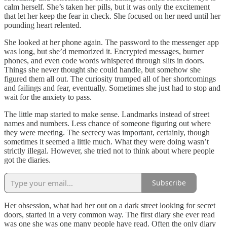
calm herself. She’s taken her pills, but it was only the excitement
that let her keep the fear in check. She focused on her need until her
pounding heart relented.
She looked at her phone again. The password to the messenger app
was long, but she’d memorized it. Encrypted messages, burner
phones, and even code words whispered through slits in doors.
Things she never thought she could handle, but somehow she
figured them all out. The curiosity trumped all of her shortcomings
and failings and fear, eventually. Sometimes she just had to stop and
wait for the anxiety to pass.
The little map started to make sense. Landmarks instead of street
names and numbers. Less chance of someone figuring out where
they were meeting. The secrecy was important, certainly, though
sometimes it seemed a little much. What they were doing wasn’t
strictly illegal. However, she tried not to think about where people
got the diaries.
Subscribe
Her obsession, what had her out on a dark street looking for secret
doors, started in a very common way. The first diary she ever read
was one she was one many people have read. Often the only diary