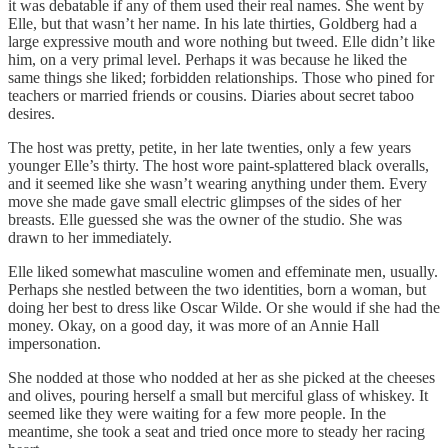
it was debatable if any of them used their real names. She went by
Elle, but that wasn’t her name. In his late thirties, Goldberg had a
large expressive mouth and wore nothing but tweed. Elle didn’t like
him, on a very primal level. Perhaps it was because he liked the
same things she liked; forbidden relationships. Those who pined for
teachers or married friends or cousins. Diaries about secret taboo
desires.
The host was pretty, petite, in her late twenties, only a few years
younger Elle’s thirty. The host wore paint-splattered black overalls,
and it seemed like she wasn’t wearing anything under them. Every
move she made gave small electric glimpses of the sides of her
breasts. Elle guessed she was the owner of the studio. She was
drawn to her immediately.
Elle liked somewhat masculine women and effeminate men, usually.
Perhaps she nestled between the two identities, born a woman, but
doing her best to dress like Oscar Wilde. Or she would if she had the
money. Okay, on a good day, it was more of an Annie Hall
impersonation.
She nodded at those who nodded at her as she picked at the cheeses
and olives, pouring herself a small but merciful glass of whiskey. It
seemed like they were waiting for a few more people. In the
meantime, she took a seat and tried once more to steady her racing