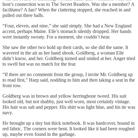
host’s connection was to The Secret Readers. Was she a member? A
facilitator? A fan? When the clattering stopped, she reached in and
pulled out three balls.
“Four, eleven, and nine,” she said simply. She had a New England
accent, perhaps Maine. Elle’s stomach silently dropped. Her hands
were instantly sweaty. For a moment, she couldn’t hear.
She saw the other two hold up their cards, so she did the same. It
wavered in the air as her hand shook. Goldberg, a woman Elle
didn’t know, and her. Goldberg turned and smiled at her. Anger tried
to swell but was no match for the fear.
“If there are no comments from the group, I invite Mr. Goldberg up
to read first,” Harp said, nodding to him and then taking a seat in the
front row.
Goldberg was in brown and yellow herringbone tweed. His suit
looked old, but not shabby, just well worn, most certainly vintage.
His hair was salt and pepper. His shirt was light blue, and his tie was
navy.
He brought up a tiny but thick notebook. It was hardcover, bound in
red fabric. The corners were bent. It looked like it had been roughed
up, maybe even found in the garbage.