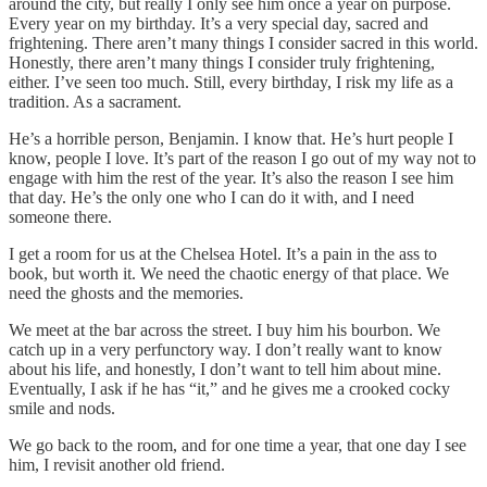
around the city, but really I only see him once a year on purpose.
Every year on my birthday. It’s a very special day, sacred and
frightening. There aren’t many things I consider sacred in this world.
Honestly, there aren’t many things I consider truly frightening,
either. I’ve seen too much. Still, every birthday, I risk my life as a
tradition. As a sacrament.
He’s a horrible person, Benjamin. I know that. He’s hurt people I
know, people I love. It’s part of the reason I go out of my way not to
engage with him the rest of the year. It’s also the reason I see him
that day. He’s the only one who I can do it with, and I need
someone there.
I get a room for us at the Chelsea Hotel. It’s a pain in the ass to
book, but worth it. We need the chaotic energy of that place. We
need the ghosts and the memories.
We meet at the bar across the street. I buy him his bourbon. We
catch up in a very perfunctory way. I don’t really want to know
about his life, and honestly, I don’t want to tell him about mine.
Eventually, I ask if he has “it,” and he gives me a crooked cocky
smile and nods.
We go back to the room, and for one time a year, that one day I see
him, I revisit another old friend.