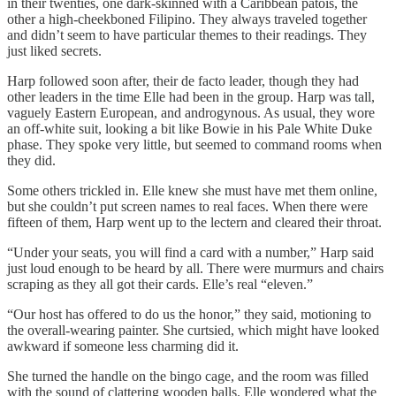
in their twenties, one dark-skinned with a Caribbean patois, the
other a high-cheekboned Filipino. They always traveled together
and didn’t seem to have particular themes to their readings. They
just liked secrets.
Harp followed soon after, their de facto leader, though they had
other leaders in the time Elle had been in the group. Harp was tall,
vaguely Eastern European, and androgynous. As usual, they wore
an off-white suit, looking a bit like Bowie in his Pale White Duke
phase. They spoke very little, but seemed to command rooms when
they did.
Some others trickled in. Elle knew she must have met them online,
but she couldn’t put screen names to real faces. When there were
fifteen of them, Harp went up to the lectern and cleared their throat.
“Under your seats, you will find a card with a number,” Harp said
just loud enough to be heard by all. There were murmurs and chairs
scraping as they all got their cards. Elle’s real “eleven.”
“Our host has offered to do us the honor,” they said, motioning to
the overall-wearing painter. She curtsied, which might have looked
awkward if someone less charming did it.
She turned the handle on the bingo cage, and the room was filled
with the sound of clattering wooden balls. Elle wondered what the