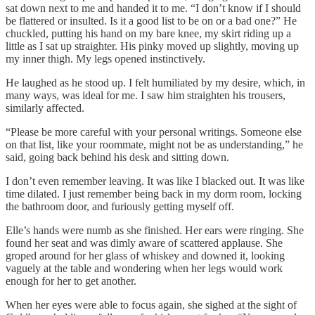
sat down next to me and handed it to me. “I don’t know if I should
be flattered or insulted. Is it a good list to be on or a bad one?” He
chuckled, putting his hand on my bare knee, my skirt riding up a
little as I sat up straighter. His pinky moved up slightly, moving up
my inner thigh. My legs opened instinctively.
He laughed as he stood up. I felt humiliated by my desire, which, in
many ways, was ideal for me. I saw him straighten his trousers,
similarly affected.
“Please be more careful with your personal writings. Someone else
on that list, like your roommate, might not be as understanding,” he
said, going back behind his desk and sitting down.
I don’t even remember leaving. It was like I blacked out. It was like
time dilated. I just remember being back in my dorm room, locking
the bathroom door, and furiously getting myself off.
Elle’s hands were numb as she finished. Her ears were ringing. She
found her seat and was dimly aware of scattered applause. She
groped around for her glass of whiskey and downed it, looking
vaguely at the table and wondering when her legs would work
enough for her to get another.
When her eyes were able to focus again, she sighed at the sight of