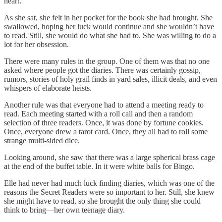
heart.
As she sat, she felt in her pocket for the book she had brought. She
swallowed, hoping her luck would continue and she wouldn’t have
to read. Still, she would do what she had to. She was willing to do a
lot for her obsession.
There were many rules in the group. One of them was that no one
asked where people got the diaries. There was certainly gossip,
rumors, stories of holy grail finds in yard sales, illicit deals, and even
whispers of elaborate heists.
Another rule was that everyone had to attend a meeting ready to
read. Each meeting started with a roll call and then a random
selection of three readers. Once, it was done by fortune cookies.
Once, everyone drew a tarot card. Once, they all had to roll some
strange multi-sided dice.
Looking around, she saw that there was a large spherical brass cage
at the end of the buffet table. In it were white balls for Bingo.
Elle had never had much luck finding diaries, which was one of the
reasons the Secret Readers were so important to her. Still, she knew
she might have to read, so she brought the only thing she could
think to bring—her own teenage diary.