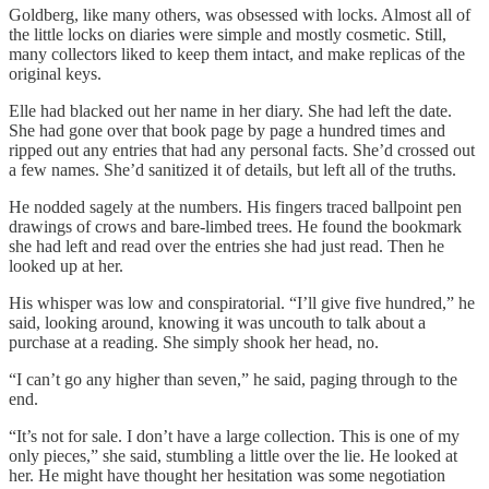
Goldberg, like many others, was obsessed with locks. Almost all of
the little locks on diaries were simple and mostly cosmetic. Still,
many collectors liked to keep them intact, and make replicas of the
original keys.
Elle had blacked out her name in her diary. She had left the date.
She had gone over that book page by page a hundred times and
ripped out any entries that had any personal facts. She’d crossed out
a few names. She’d sanitized it of details, but left all of the truths.
He nodded sagely at the numbers. His fingers traced ballpoint pen
drawings of crows and bare-limbed trees. He found the bookmark
she had left and read over the entries she had just read. Then he
looked up at her.
His whisper was low and conspiratorial. “I’ll give five hundred,” he
said, looking around, knowing it was uncouth to talk about a
purchase at a reading. She simply shook her head, no.
“I can’t go any higher than seven,” he said, paging through to the
end.
“It’s not for sale. I don’t have a large collection. This is one of my
only pieces,” she said, stumbling a little over the lie. He looked at
her. He might have thought her hesitation was some negotiation