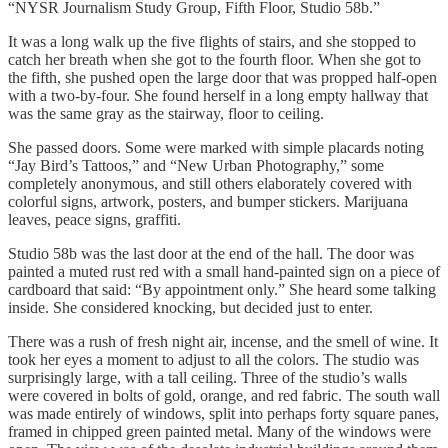
“NYSR Journalism Study Group, Fifth Floor, Studio 58b.”
It was a long walk up the five flights of stairs, and she stopped to
catch her breath when she got to the fourth floor. When she got to
the fifth, she pushed open the large door that was propped half-open
with a two-by-four. She found herself in a long empty hallway that
was the same gray as the stairway, floor to ceiling.
She passed doors. Some were marked with simple placards noting
“Jay Bird’s Tattoos,” and “New Urban Photography,” some
completely anonymous, and still others elaborately covered with
colorful signs, artwork, posters, and bumper stickers. Marijuana
leaves, peace signs, graffiti.
Studio 58b was the last door at the end of the hall. The door was
painted a muted rust red with a small hand-painted sign on a piece of
cardboard that said: “By appointment only.” She heard some talking
inside. She considered knocking, but decided just to enter.
There was a rush of fresh night air, incense, and the smell of wine. It
took her eyes a moment to adjust to all the colors. The studio was
surprisingly large, with a tall ceiling. Three of the studio’s walls
were covered in bolts of gold, orange, and red fabric. The south wall
was made entirely of windows, split into perhaps forty square panes,
framed in chipped green painted metal. Many of the windows were