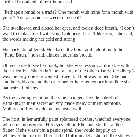
tactic. He nodded, almost impressed.
“Perhaps a rental or a trade? One month with mine for a month with
yours? And a c-note to sweeten the deal?”
She swallowed and closed her eyes, and took a deep breath. “I don’t
want to make a deal with you, Goldberg. I don’t like you,” she said,
the words making her cold and strong.
His back straightened. He closed the book and held it out to her.
“Fine. Bitch,” he said, almost under his breath.
Others came to see her book, but she was less uncomfortable with
their attention. She didn’t look at any of the other diaries. Goldberg’s
was the only one she wanted to see, but that was ruined. She had
another whiskey and then another, only to remember how little she
had eaten that day.
As the evening went on, the vibe changed. People paired off.
Partaking in their secret activity made many of them amorous.
Malloy and Levi made out against a wall.
The host, in her artfully paint splattered clothes, watched everyone
with cool amusement. Her eyes fell on Elle, and she felt a little
flutter. If she wasn’t in a panic spiral, she would happily do
whatever the host told her to do. Unfortunately, she felt like she was