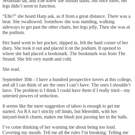
Sebastian sat, and Elle knew she should stand, but once more, her
legs didn’t seem to function.
“Elle?” she heard Harp ask, as if from a great distance. There was a
beat. She swallowed. Somehow she was standing, walking
sideways to get past the other chairs, her legs jelly. Then she was at
the podium.
Her hand went to her pocket, slipped in, felt the hard corner of her
diary. She took it out and placed it on the podium. It opened to
where she had placed a bookmark. The bookmark was from The
Strand. She felt very numb and cold.
She read.
September 30th - I have a hundred prospective lovers at this college,
and all I can think of are the ones I can’t have. The ones I shouldn’t
have. The problem is I think I could have them if I really tried—my
untested powers of seduction.
It seems like the mere suggestion of taboo is enough to get me
started. An RA isn’t strictly off limits, but Meredith, with her
lanyard-butch charm, makes me blush just passing her in the halls.
I’ve come thinking of her warning me about being too loud.
Covering my mouth. Tell me all the rules I’m breaking. Telling me