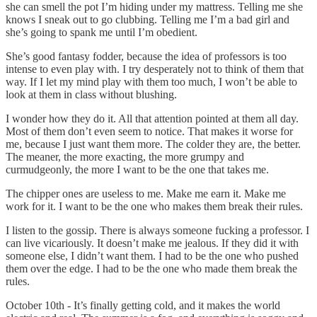
she can smell the pot I’m hiding under my mattress. Telling me she
knows I sneak out to go clubbing. Telling me I’m a bad girl and
she’s going to spank me until I’m obedient.
She’s good fantasy fodder, because the idea of professors is too
intense to even play with. I try desperately not to think of them that
way. If I let my mind play with them too much, I won’t be able to
look at them in class without blushing.
I wonder how they do it. All that attention pointed at them all day.
Most of them don’t even seem to notice. That makes it worse for
me, because I just want them more. The colder they are, the better.
The meaner, the more exacting, the more grumpy and
curmudgeonly, the more I want to be the one that takes me.
The chipper ones are useless to me. Make me earn it. Make me
work for it. I want to be the one who makes them break their rules.
I listen to the gossip. There is always someone fucking a professor. I
can live vicariously. It doesn’t make me jealous. If they did it with
someone else, I didn’t want them. I had to be the one who pushed
them over the edge. I had to be the one who made them break the
rules.
October 10th - It’s finally getting cold, and it makes the world