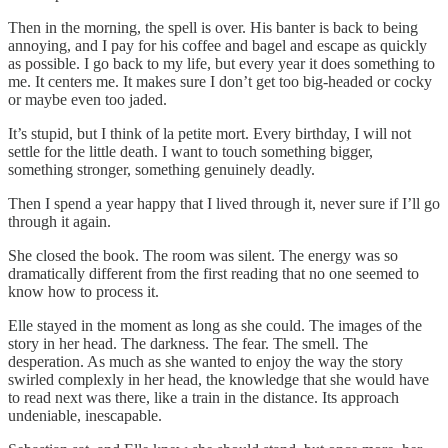
Then in the morning, the spell is over. His banter is back to being
annoying, and I pay for his coffee and bagel and escape as quickly
as possible. I go back to my life, but every year it does something to
me. It centers me. It makes sure I don’t get too big-headed or cocky
or maybe even too jaded.
It’s stupid, but I think of la petite mort. Every birthday, I will not
settle for the little death. I want to touch something bigger,
something stronger, something genuinely deadly.
Then I spend a year happy that I lived through it, never sure if I’ll go
through it again.
She closed the book. The room was silent. The energy was so
dramatically different from the first reading that no one seemed to
know how to process it.
Elle stayed in the moment as long as she could. The images of the
story in her head. The darkness. The fear. The smell. The
desperation. As much as she wanted to enjoy the way the story
swirled complexly in her head, the knowledge that she would have
to read next was there, like a train in the distance. Its approach
undeniable, inescapable.