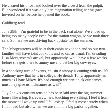
He cleared his throat and looked over the crowd from the pulpit.
Elle wondered if it was only her imagination telling her his gaze
hovered on her before he opened the book.
Goldberg read.
June 29th - I’m grateful to be in the back seat alone. We ended up
being too many people even for the station wagon, so we took three
cars. So here we are, driving back upstate for the summer.
The Morgensterns will be at their cabin next door, and so our two
families will have joint cookouts and so on, as usual. I’m dreading
Lisa Morgenstern’s arrival, but apparently, we’ll have a few weeks
before she gets there to annoy me and bat her big cow eyes.
In a shocking turn of events, cousin Anthony is coming with us. It’s
Anthony now that he is in college. He dreads Tony, apparently, as
much as I hate Mikey. It’s bad enough we can’t pick our names,
must they give us nicknames as well?
July 2nd - A constant tension has been laid over the big summer
house like a fog. It’s everywhere, touching everything. I feel it from
the moment I wake up until I fall asleep. I feel it most acutely when
I’m in bed but also when we are all in the big parlor together.