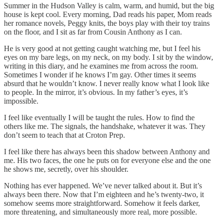
Summer in the Hudson Valley is calm, warm, and humid, but the big
house is kept cool. Every morning, Dad reads his paper, Mom reads
her romance novels, Peggy knits, the boys play with their toy trains
on the floor, and I sit as far from Cousin Anthony as I can.
He is very good at not getting caught watching me, but I feel his
eyes on my bare legs, on my neck, on my body. I sit by the window,
writing in this diary, and he examines me from across the room.
Sometimes I wonder if he knows I’m gay. Other times it seems
absurd that he wouldn’t know. I never really know what I look like
to people. In the mirror, it’s obvious. In my father’s eyes, it’s
impossible.
I feel like eventually I will be taught the rules. How to find the
others like me. The signals, the handshake, whatever it was. They
don’t seem to teach that at Croton Prep.
I feel like there has always been this shadow between Anthony and
me. His two faces, the one he puts on for everyone else and the one
he shows me, secretly, over his shoulder.
Nothing has ever happened. We’ve never talked about it. But it’s
always been there. Now that I’m eighteen and he’s twenty-two, it
somehow seems more straightforward. Somehow it feels darker,
more threatening, and simultaneously more real, more possible.