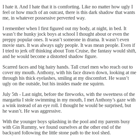
I hate it. And I hate that it is comforting. Like no matter how ugly I
feel or how much of an outcast, there is this dark shadow that wants
me, in whatever possessive perverted way.
I remember when I first figured out my body, at night, in bed. It
wasn’t the hunky jock boys at school I thought about or even the
preppy popular ones. It wasn’t someone in drama. It wasn’t even
movie stars. It was always ugly people. It was mean people. Even if
I tried to jerk off thinking about Tom Cruise, the fantasy would shift,
and he would become a distorted shadow figure.
Scarred faces and big hairy hands. Tall cruel men who reach out to
cover my mouth. Anthony, with his face drawn down, looking at me
through his thick eyelashes, smiling at my discomfort. He wasn’t
ugly on the outside, but his insides made me squirm.
July 5th - Last night, before the fireworks, with the sweetness of the
margarita I stole swimming in my mouth, I met Anthony’s gaze with
a wink instead of an eye roll. I thought he would be surprised, but
he wasn’t. He was aggressive.
With the younger boys splashing in the pool and my parents busy
with Gin Rummy, we found ourselves at the other end of the
backyard following the little stone path to the tool shed.