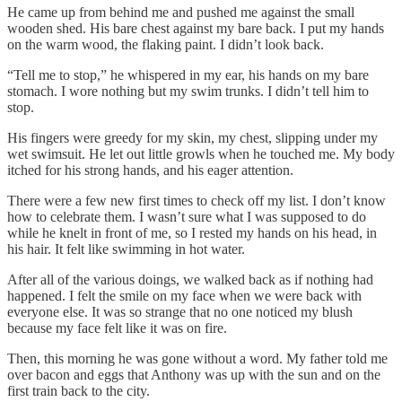
He came up from behind me and pushed me against the small
wooden shed. His bare chest against my bare back. I put my hands
on the warm wood, the flaking paint. I didn’t look back.
“Tell me to stop,” he whispered in my ear, his hands on my bare
stomach. I wore nothing but my swim trunks. I didn’t tell him to
stop.
His fingers were greedy for my skin, my chest, slipping under my
wet swimsuit. He let out little growls when he touched me. My body
itched for his strong hands, and his eager attention.
There were a few new first times to check off my list. I don’t know
how to celebrate them. I wasn’t sure what I was supposed to do
while he knelt in front of me, so I rested my hands on his head, in
his hair. It felt like swimming in hot water.
After all of the various doings, we walked back as if nothing had
happened. I felt the smile on my face when we were back with
everyone else. It was so strange that no one noticed my blush
because my face felt like it was on fire.
Then, this morning he was gone without a word. My father told me
over bacon and eggs that Anthony was up with the sun and on the
first train back to the city.