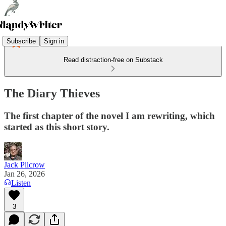
Subscribe
Sign in
Read distraction-free on Substack
The Diary Thieves
The first chapter of the novel I am rewriting, which
started as this short story.
Jack Pilcrow
Jan 26, 2026
Listen
3