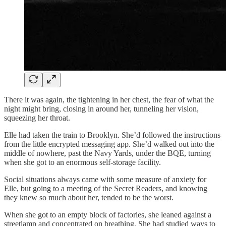
There it was again, the tightening in her chest, the fear of what the
night might bring, closing in around her, tunneling her vision,
squeezing her throat.
Elle had taken the train to Brooklyn. She’d followed the instructions
from the little encrypted messaging app. She’d walked out into the
middle of nowhere, past the Navy Yards, under the BQE, turning
when she got to an enormous self-storage facility.
Social situations always came with some measure of anxiety for
Elle, but going to a meeting of the Secret Readers, and knowing
they knew so much about her, tended to be the worst.
When she got to an empty block of factories, she leaned against a
streetlamp and concentrated on breathing. She had studied ways to