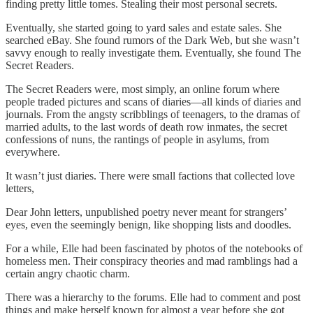
finding pretty little tomes. Stealing their most personal secrets.
Eventually, she started going to yard sales and estate sales. She
searched eBay. She found rumors of the Dark Web, but she wasn’t
savvy enough to really investigate them. Eventually, she found The
Secret Readers.
The Secret Readers were, most simply, an online forum where
people traded pictures and scans of diaries—all kinds of diaries and
journals. From the angsty scribblings of teenagers, to the dramas of
married adults, to the last words of death row inmates, the secret
confessions of nuns, the rantings of people in asylums, from
everywhere.
It wasn’t just diaries. There were small factions that collected love
letters,
Dear John letters, unpublished poetry never meant for strangers’
eyes, even the seemingly benign, like shopping lists and doodles.
For a while, Elle had been fascinated by photos of the notebooks of
homeless men. Their conspiracy theories and mad ramblings had a
certain angry chaotic charm.
There was a hierarchy to the forums. Elle had to comment and post
things and make herself known for almost a year before she got