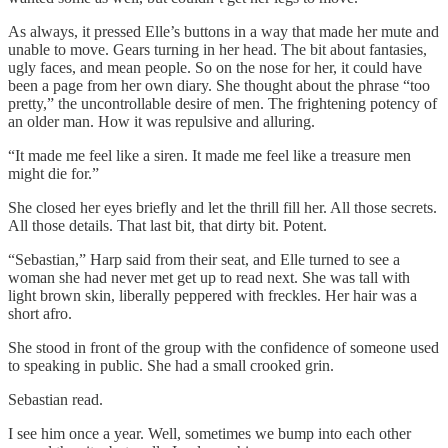
As always, it pressed Elle’s buttons in a way that made her mute and
unable to move. Gears turning in her head. The bit about fantasies,
ugly faces, and mean people. So on the nose for her, it could have
been a page from her own diary. She thought about the phrase “too
pretty,” the uncontrollable desire of men. The frightening potency of
an older man. How it was repulsive and alluring.
“It made me feel like a siren. It made me feel like a treasure men
might die for.”
She closed her eyes briefly and let the thrill fill her. All those secrets.
All those details. That last bit, that dirty bit. Potent.
“Sebastian,” Harp said from their seat, and Elle turned to see a
woman she had never met get up to read next. She was tall with
light brown skin, liberally peppered with freckles. Her hair was a
short afro.
She stood in front of the group with the confidence of someone used
to speaking in public. She had a small crooked grin.
Sebastian read.
I see him once a year. Well, sometimes we bump into each other