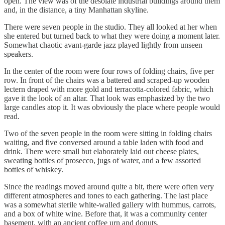
open. The view was of the desolate industrial buildings around them
and, in the distance, a tiny Manhattan skyline.
There were seven people in the studio. They all looked at her when
she entered but turned back to what they were doing a moment later.
Somewhat chaotic avant-garde jazz played lightly from unseen
speakers.
In the center of the room were four rows of folding chairs, five per
row. In front of the chairs was a battered and scraped-up wooden
lectern draped with more gold and terracotta-colored fabric, which
gave it the look of an altar. That look was emphasized by the two
large candles atop it. It was obviously the place where people would
read.
Two of the seven people in the room were sitting in folding chairs
waiting, and five conversed around a table laden with food and
drink. There were small but elaborately laid out cheese plates,
sweating bottles of prosecco, jugs of water, and a few assorted
bottles of whiskey.
Since the readings moved around quite a bit, there were often very
different atmospheres and tones to each gathering. The last place
was a somewhat sterile white-walled gallery with hummus, carrots,
and a box of white wine. Before that, it was a community center
basement, with an ancient coffee urn and donuts.