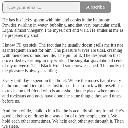
Subscribe
He has his lucky spoon with him and cooks in the bathroom.
Powder swirling in water, bubbling, and that very particular smell.
Light, almost vinegary. I tie myself off and wait. He smiles at me as
he prepares my shot.
I know I’ll get sick. The fact that he usually doesn’t tells me it’s not
as infrequent an act for him. The pleasure waves are tidal, crashing
with memories of another life. The pull of it. The desperation that
once ruled everything in my world. The singular gravitational center
of my universe. That Black Hole I somehow escaped. The purity of
the pleasure is always startling.
Every birthday I spend in that hotel. Where the muses haunt every
bathroom, and I tempt fate. Just to see. Just to fuck with myself. Just
to revisit an old friend who is an asshole in the place where poets
and rockstars and gods have done the same thing a thousand times
before us.
And for a while, I talk to him like he is actually still my friend. He’s
good at being on drugs in a way a lot of other people aren’t. We
hold each other sometimes. We help each other get through it. Then
we sleep.