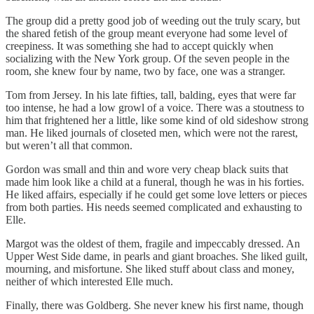
The group did a pretty good job of weeding out the truly scary, but
the shared fetish of the group meant everyone had some level of
creepiness. It was something she had to accept quickly when
socializing with the New York group. Of the seven people in the
room, she knew four by name, two by face, one was a stranger.
Tom from Jersey. In his late fifties, tall, balding, eyes that were far
too intense, he had a low growl of a voice. There was a stoutness to
him that frightened her a little, like some kind of old sideshow strong
man. He liked journals of closeted men, which were not the rarest,
but weren’t all that common.
Gordon was small and thin and wore very cheap black suits that
made him look like a child at a funeral, though he was in his forties.
He liked affairs, especially if he could get some love letters or pieces
from both parties. His needs seemed complicated and exhausting to
Elle.
Margot was the oldest of them, fragile and impeccably dressed. An
Upper West Side dame, in pearls and giant broaches. She liked guilt,
mourning, and misfortune. She liked stuff about class and money,
neither of which interested Elle much.
Finally, there was Goldberg. She never knew his first name, though