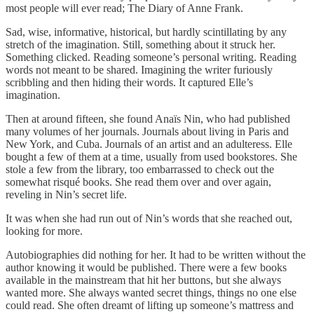
most people will ever read; The Diary of Anne Frank.
Sad, wise, informative, historical, but hardly scintillating by any
stretch of the imagination. Still, something about it struck her.
Something clicked. Reading someone’s personal writing. Reading
words not meant to be shared. Imagining the writer furiously
scribbling and then hiding their words. It captured Elle’s
imagination.
Then at around fifteen, she found Anaïs Nin, who had published
many volumes of her journals. Journals about living in Paris and
New York, and Cuba. Journals of an artist and an adulteress. Elle
bought a few of them at a time, usually from used bookstores. She
stole a few from the library, too embarrassed to check out the
somewhat risqué books. She read them over and over again,
reveling in Nin’s secret life.
It was when she had run out of Nin’s words that she reached out,
looking for more.
Autobiographies did nothing for her. It had to be written without the
author knowing it would be published. There were a few books
available in the mainstream that hit her buttons, but she always
wanted more. She always wanted secret things, things no one else
could read. She often dreamt of lifting up someone’s mattress and