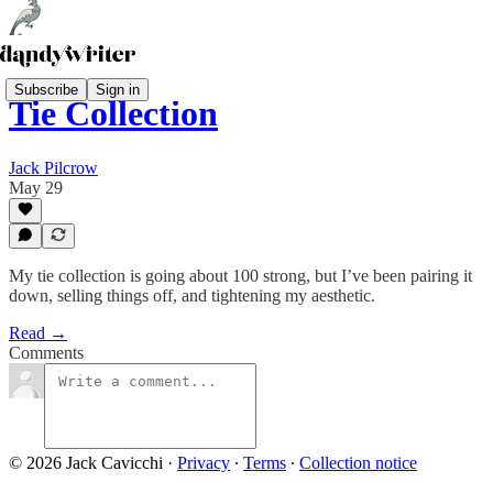
Subscribe
Sign in
Tie Collection
Jack Pilcrow
May 29
My tie collection is going about 100 strong, but I’ve been pairing it
down, selling things off, and tightening my aesthetic.
Read →
Comments
© 2026 Jack Cavicchi
·
Privacy
∙
Terms
∙
Collection notice