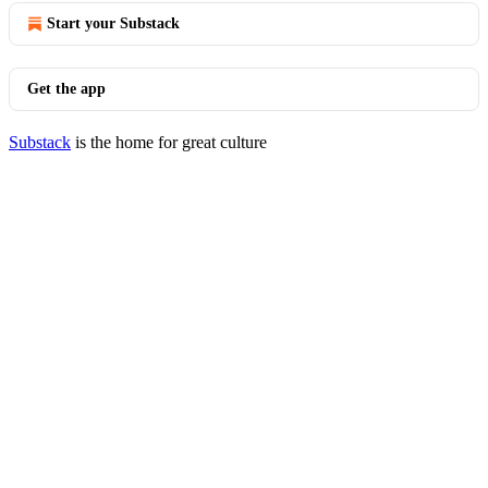
Start your Substack
Get the app
Substack
is the home for great culture